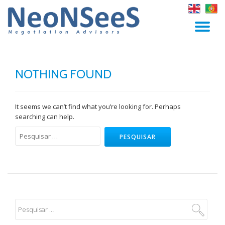
Skip
TO
to
content
NA
NOTHING FOUND
It seems we can’t find what you’re looking for. Perhaps
searching can help.
Pesquisar
por: