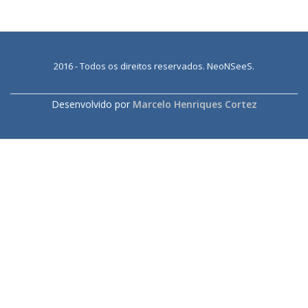
2016 - Todos os direitos reservados. NeoNSeeS.
SECONDARY
MENU
Desenvolvido por
Marcelo Henriques Cortez