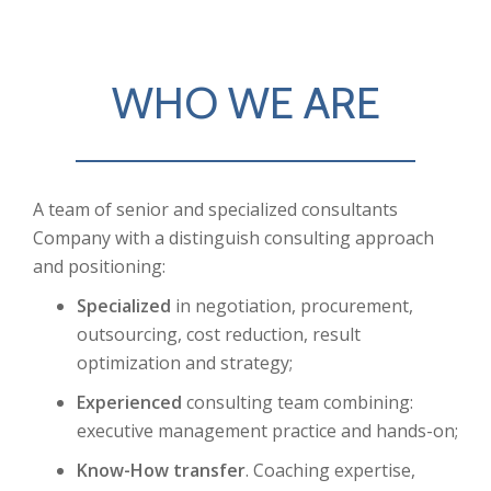
WHO WE ARE
A team of senior and specialized consultants
Company with a distinguish consulting approach
and positioning:
Specialized
in negotiation, procurement,
outsourcing, cost reduction, result
optimization and strategy;
Experienced
consulting team combining:
executive management practice and hands-on;
Know-How transfer
. Coaching expertise,